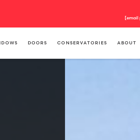
[email
NDOWS
DOORS
CONSERVATORIES
ABOUT