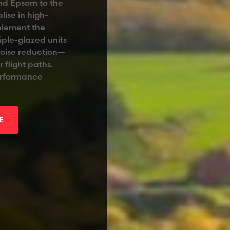
and Epsom to the
lise in high-
plement the
iple-glazed units
noise reduction—
 flight paths.
performance
E