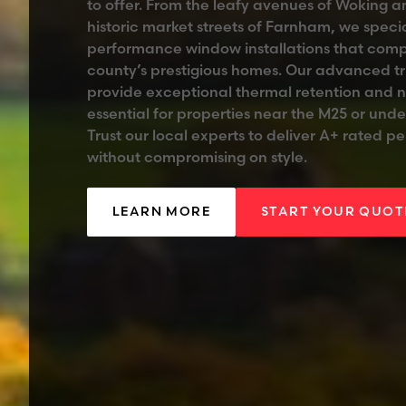
to offer. From the leafy avenues of Woking 
historic market streets of Farnham, we specia
performance window installations that com
county’s prestigious homes. Our advanced tr
provide exceptional thermal retention and 
essential for properties near the M25 or under
Trust our local experts to deliver A+ rated 
without compromising on style.
LEARN MORE
START YOUR QUOT