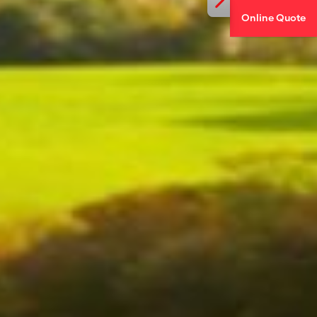
Online Quote