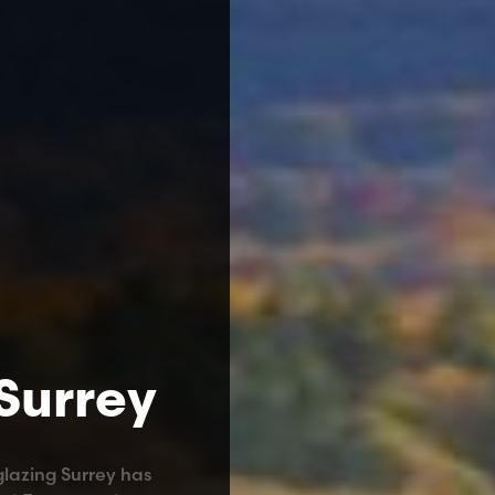
 Surrey
glazing Surrey has