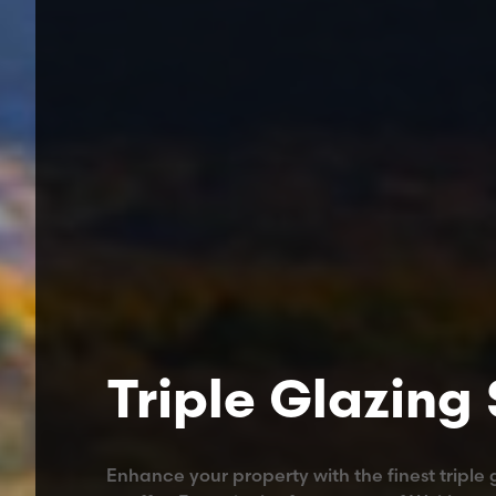
Triple Glazing
Enhance your property with the finest triple 