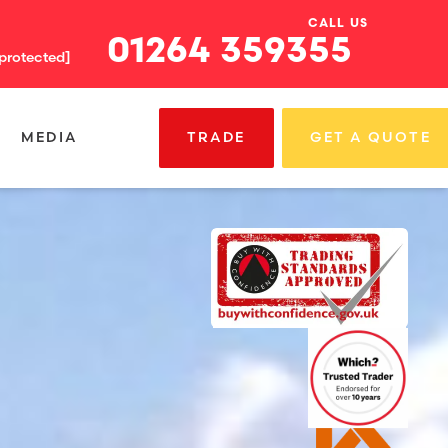
CALL US
01264 359355
 protected]
MEDIA
TRADE
GET A QUOTE