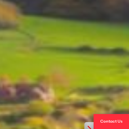
Contact Us