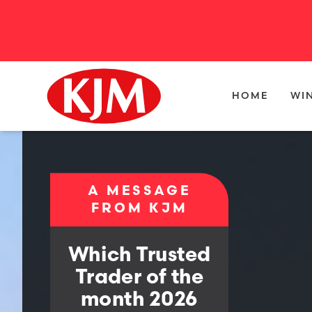
HOME
WI
A MESSAGE
FROM KJM
Which Trusted
Trader of the
month 2026