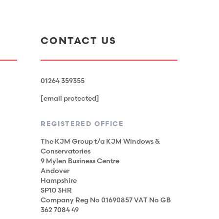
CONTACT US
01264 359355
[email protected]
REGISTERED OFFICE
The KJM Group t/a KJM Windows &
Conservatories
9 Mylen Business Centre
Andover
Hampshire
SP10 3HR
Company Reg No 01690857 VAT No GB
362 7084 49