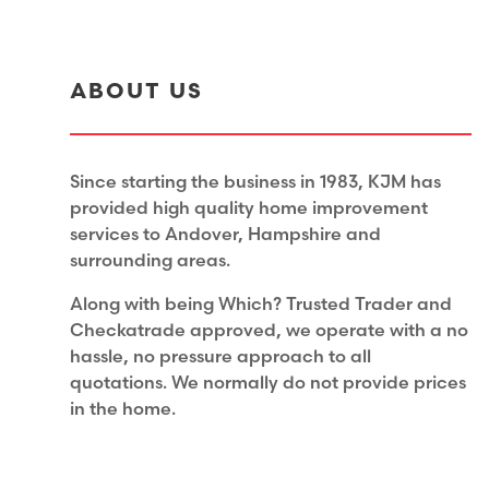
ABOUT US
Since starting the business in 1983, KJM has
provided high quality home improvement
services to Andover, Hampshire and
surrounding areas.
Along with being Which? Trusted Trader and
Checkatrade approved, we operate with a no
hassle, no pressure approach to all
quotations. We normally do not provide prices
in the home.