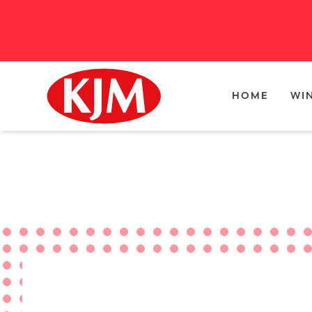
HOME
WI