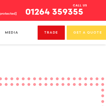
CALL US
01264 359355
 protected]
MEDIA
TRADE
GET A QUOTE