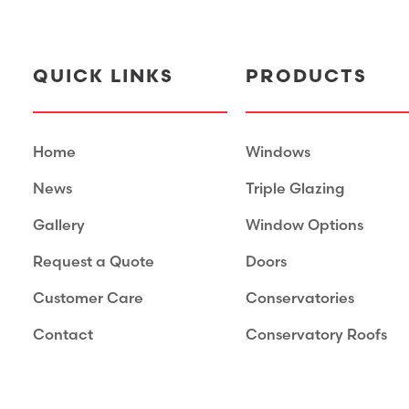
QUICK LINKS
PRODUCTS
Home
Windows
News
Triple Glazing
Gallery
Window Options
Request a Quote
Doors
Customer Care
Conservatories
Contact
Conservatory Roofs