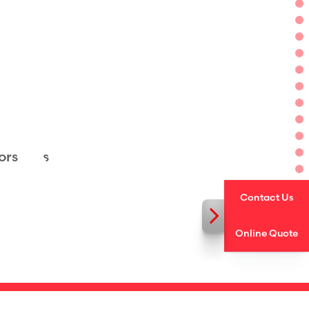
rs
ors
ge Doors
ors
Contact Us
Online Quote