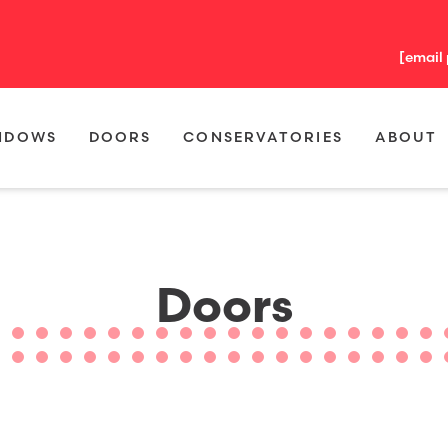
[email
NDOWS
DOORS
CONSERVATORIES
ABOUT
Doors