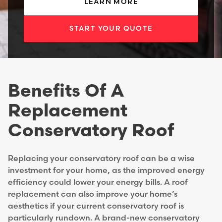
LEARN MORE
START YOUR QUOTE
Benefits Of A
Replacement
Conservatory Roof
Replacing your conservatory roof can be a wise
investment for your home, as the improved energy
efficiency could lower your energy bills. A roof
replacement can also improve your home’s
aesthetics if your current conservatory roof is
particularly rundown. A brand-new conservatory