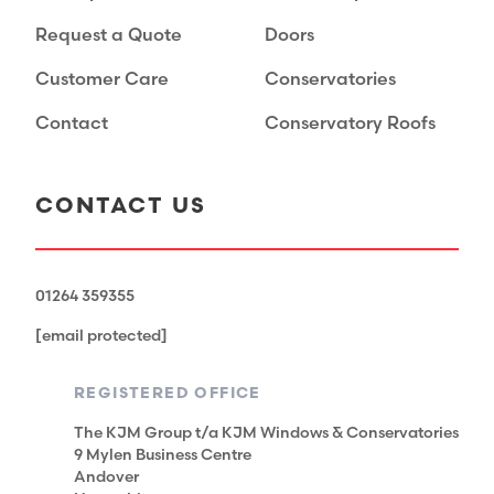
Request a Quote
Doors
Customer Care
Conservatories
Contact
Conservatory Roofs
CONTACT US
01264 359355
[email protected]
REGISTERED OFFICE
The KJM Group t/a KJM Windows & Conservatories
9 Mylen Business Centre
Andover