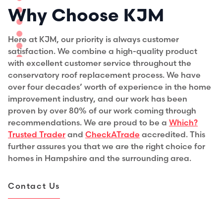
Why Choose KJM
Here at KJM, our priority is always customer
satisfaction. We combine a high-quality product
with excellent customer service throughout the
conservatory roof replacement process. We have
over four decades’ worth of experience in the home
improvement industry, and our work has been
proven by over 80% of our work coming through
recommendations. We are proud to be a
Which?
Trusted Trader
and
CheckATrade
accredited. This
further assures you that we are the right choice for
homes in Hampshire and the surrounding area.
Contact Us