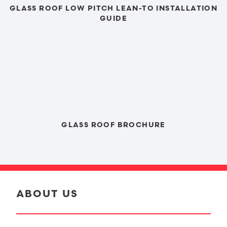
GLASS ROOF LOW PITCH LEAN-TO INSTALLATION
GUIDE
GLASS ROOF BROCHURE
ABOUT US