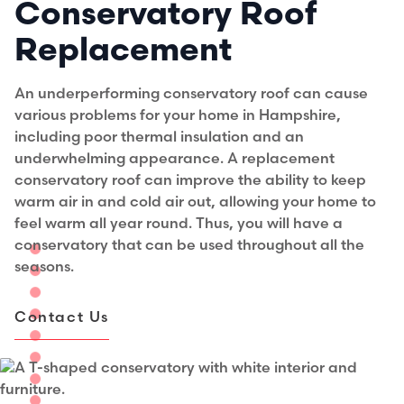
Conservatory Roof
Replacement
An underperforming conservatory roof can cause
various problems for your home in Hampshire,
including poor thermal insulation and an
underwhelming appearance. A replacement
conservatory roof can improve the ability to keep
warm air in and cold air out, allowing your home to
feel warm all year round. Thus, you will have a
conservatory that can be used throughout all the
seasons.
Contact Us