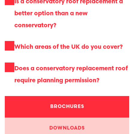
Is a conservatory roof replacement a
better option than a new
conservatory?
Which areas of the UK do you cover?
Does a conservatory replacement roof
require planning permission?
BROCHURES
DOWNLOADS