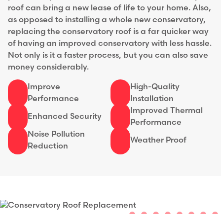
roof can bring a new lease of life to your home. Also,
as opposed to installing a whole new conservatory,
replacing the conservatory roof is a far quicker way
of having an improved conservatory with less hassle.
Not only is it a faster process, but you can also save
money considerably.
Improve
High-Quality
Performance
Installation
Improved Thermal
Enhanced Security
Performance
Noise Pollution
Weather Proof
Reduction