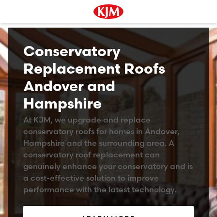
Conservatory
Replacement Roofs
Andover and
Hampshire
At KJM, we upgrade and replace
conservatory roofs for homes in Andover,
Hampshire and the surrounding area. A
conservatory roof replacement can
genuinely enhance your conservatory and is
a cost-effective solution to improve
performance with the latest technology.