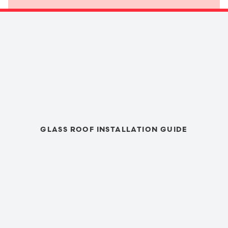
GLASS ROOF INSTALLATION GUIDE