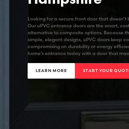
Looking for a secure front door that doesn’t
Our uPVC entrance doors are the smart, cost
alternative to composite options. Because t
simple, elegant designs, uPVC doors keep co
compromising on durability or energy effici
home’s entrance today with a door that max
LEARN MORE
START YOUR QUOT