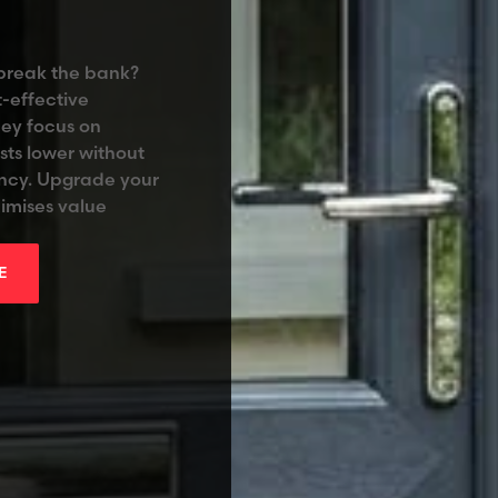
 break the bank?
-effective
hey focus on
sts lower without
ency. Upgrade your
imises value
E