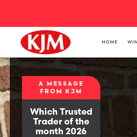
HOME
WI
A MESSAGE
FROM KJM
Which Trusted
Trader of the
month 2026