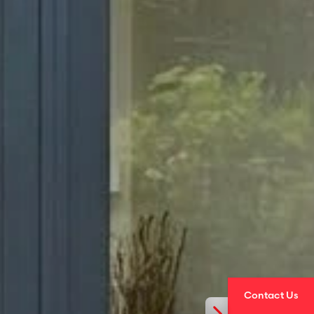
Contact Us