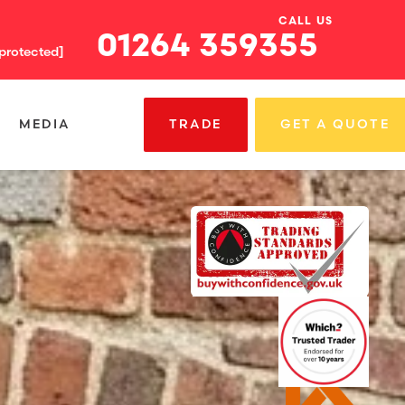
CALL US
01264 359355
 protected]
MEDIA
TRADE
GET A QUOTE