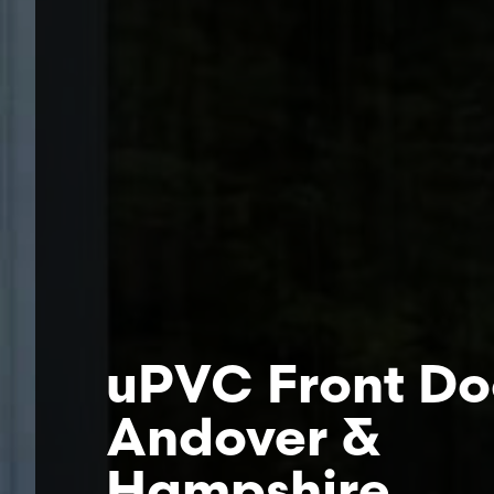
uPVC Front Do
Andover &
Hampshire