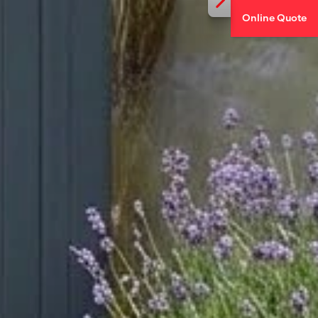
Online Quote