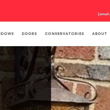
[email
NDOWS
DOORS
CONSERVATORIES
ABOUT