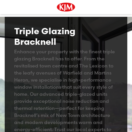
Triple Glazing
Bracknell
Enhance your property with the finest triple
glazing Bracknell has to offer. From the
revitalised town centre and The Lexicon to
the leafy avenues of Warfield and Martins
Heron, we specialise in high-performance
window installations that suit every style of
home. Our advanced triple-glazed units
provide exceptional noise reduction and
thermal retention—perfect for keeping
Bracknell’s mix of New Town architecture
and modern developments warm and
energy-efficient. Trust our local experts to