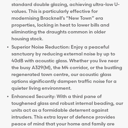
standard double glazing, achieving ultra-low U-
values. This is particularly effective for
modernising Bracknell’s “New Town” era
properties, locking in heat to lower bills and
eliminating the draughts common in older
housing stock.
Superior Noise Reduction: Enjoy a peaceful
sanctuary by reducing external noise by up to
40dB with acoustic glass. Whether you live near
the busy A329(M), the M4 corridor, or the bustling
regenerated town centre, our acoustic glass
options significantly dampen traffic noise for a
quieter living environment.
Enhanced Security: With a third pane of
toughened glass and robust internal beading, our
units act as a formidable deterrent against
intruders. This extra layer of defence provides
peace of mind that your home and family are