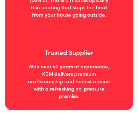
(Low E). This is a microscopically
thin coating that stops the heat
from your house going outside.
Trusted Supplier
With over 42 years of experience,
KJM delivers premium
craftsmanship and honest advice
with a refreshing no-pressure
promise.