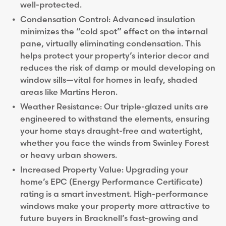
well-protected.
Condensation Control: Advanced insulation
minimizes the “cold spot” effect on the internal
pane, virtually eliminating condensation. This
helps protect your property’s interior decor and
reduces the risk of damp or mould developing on
window sills—vital for homes in leafy, shaded
areas like Martins Heron.
Weather Resistance: Our triple-glazed units are
engineered to withstand the elements, ensuring
your home stays draught-free and watertight,
whether you face the winds from Swinley Forest
or heavy urban showers.
Increased Property Value: Upgrading your
home’s EPC (Energy Performance Certificate)
rating is a smart investment. High-performance
windows make your property more attractive to
future buyers in Bracknell’s fast-growing and