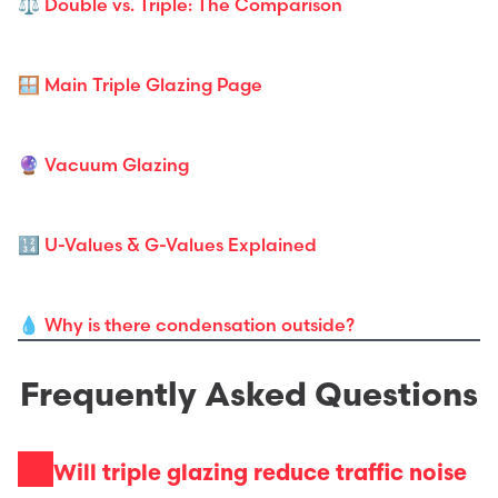
⚖️ Double vs. Triple: The Comparison
🪟 Main Triple Glazing Page
🔮 Vacuum Glazing
🔢 U-Values & G-Values Explained
💧 Why is there condensation outside?
Frequently Asked Questions
Will triple glazing reduce traffic noise