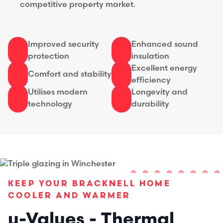
competitive property market.
Improved security
Enhanced sound
protection
insulation
Excellent energy
Comfort and stability
efficiency
Utilises modern
Longevity and
technology
durability
KEEP YOUR BRACKNELL HOME
COOLER AND WARMER
u-Values - Thermal