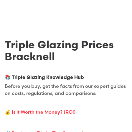
Triple Glazing Prices
Bracknell
📚 Triple Glazing Knowledge Hub
Before you buy, get the facts from our expert guides
on costs, regulations, and comparisons:
💰 Is it Worth the Money? (ROI)