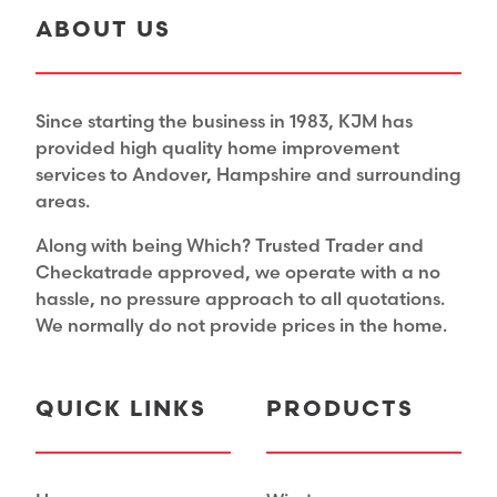
ABOUT US
Since starting the business in 1983, KJM has
provided high quality home improvement
services to Andover, Hampshire and surrounding
areas.
Along with being Which? Trusted Trader and
Checkatrade approved, we operate with a no
hassle, no pressure approach to all quotations.
We normally do not provide prices in the home.
QUICK LINKS
PRODUCTS