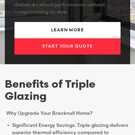
deliver A+ rated performance without
compromising on style
LEARN MORE
START YOUR QUOTE
Benefits of Triple
Glazing
Why Upgrade Your Bracknell Home?
Significant Energy Savings: Triple glazing delivers
superior thermal efficiency compared to