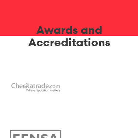
Awards and
Accreditations