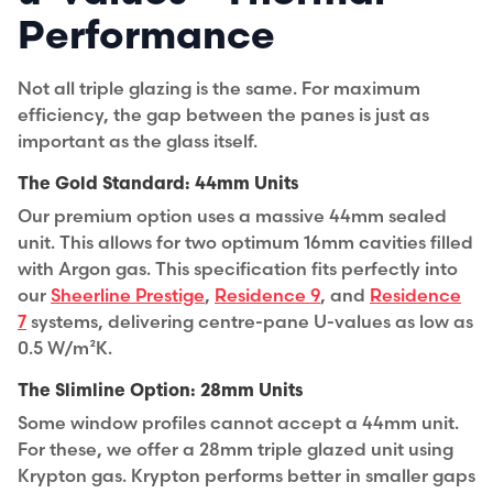
Performance
Not all triple glazing is the same. For maximum
efficiency, the gap between the panes is just as
important as the glass itself.
The Gold Standard: 44mm Units
Our premium option uses a massive
44mm sealed
unit
. This allows for two optimum 16mm cavities filled
with Argon gas. This specification fits perfectly into
our
Sheerline Prestige
,
Residence 9
, and
Residence
7
systems, delivering centre-pane U-values as low as
0.5 W/m²K.
The Slimline Option: 28mm Units
Some window profiles cannot accept a 44mm unit.
For these, we offer a
28mm triple glazed unit
using
Krypton gas. Krypton performs better in smaller gaps