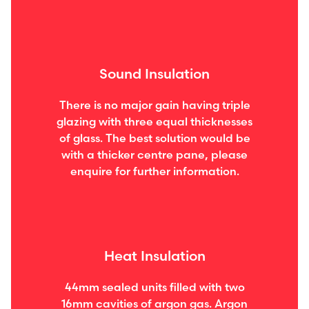
Sound Insulation
There is no major gain having triple
glazing with three equal thicknesses
of glass. The best solution would be
with a thicker centre pane, please
enquire for further information.
Heat Insulation
44mm sealed units filled with two
16mm cavities of argon gas. Argon