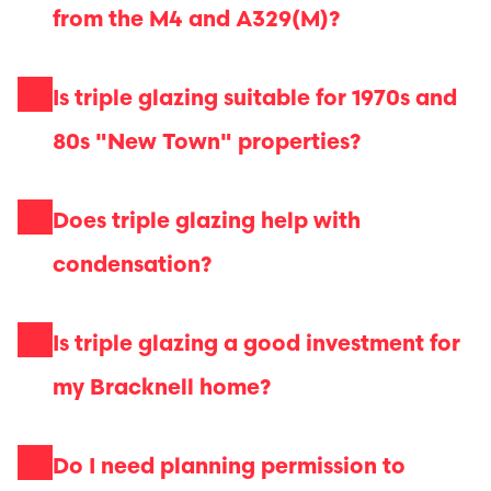
from the M4 and A329(M)?
Is triple glazing suitable for 1970s and
80s "New Town" properties?
Does triple glazing help with
condensation?
Is triple glazing a good investment for
my Bracknell home?
Do I need planning permission to