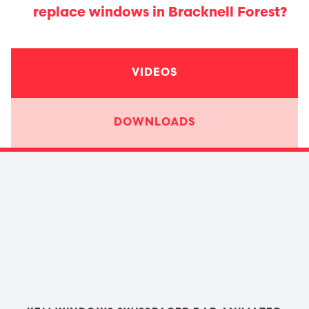
replace windows in Bracknell Forest?
VIDEOS
DOWNLOADS