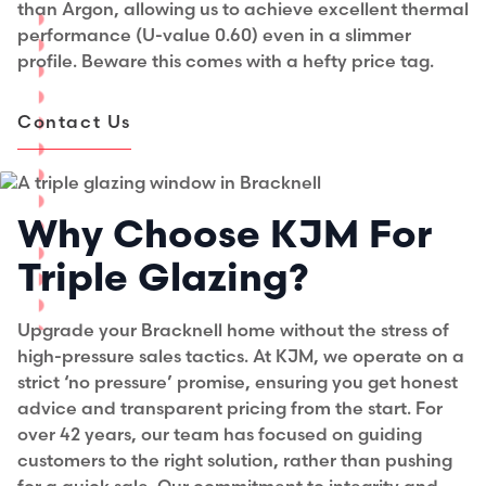
than Argon, allowing us to achieve excellent thermal
performance (U-value 0.60) even in a slimmer
profile. Beware this comes with a hefty price tag.
Contact Us
Why Choose KJM For
Triple Glazing?
Upgrade your Bracknell home without the stress of
high-pressure sales tactics. At KJM, we operate on a
strict ‘no pressure’ promise, ensuring you get honest
advice and transparent pricing from the start. For
over 42 years, our team has focused on guiding
customers to the right solution, rather than pushing