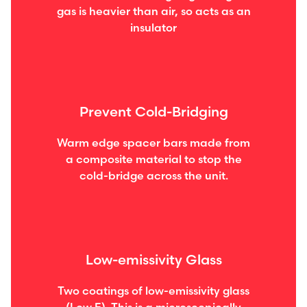
gas is heavier than air, so acts as an
insulator
Prevent Cold-Bridging
Warm edge spacer bars made from
a composite material to stop the
cold-bridge across the unit.
Low-emissivity Glass
Two coatings of low-emissivity glass