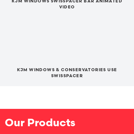
KJM WINDOWS SWISSPACER BAR ANIMATED
VIDEO
KJM WINDOWS & CONSERVATORIES USE
SWISSPACER
Our Products
Windows
Window Options
Doors
Conservatories
Conservatory Roofs