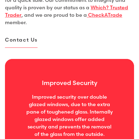
for a quick sale. Our commitment to integrity and
quality is proven by our status as a
Which? Trusted
Trader
,
and we are proud to be a
CheckATrade
member.
Contact Us
Improved Security
Improved security over double
glazed windows, due to the extra
pane of toughened glass. Internally
glazed windows offer added
security and prevents the removal
of the glass from the outside.