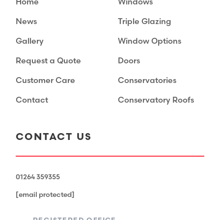
Home
Windows
News
Triple Glazing
Gallery
Window Options
Request a Quote
Doors
Customer Care
Conservatories
Contact
Conservatory Roofs
CONTACT US
01264 359355
[email protected]