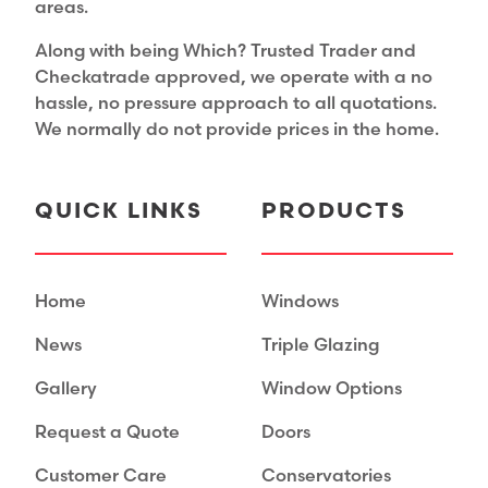
areas.
Along with being Which? Trusted Trader and
Checkatrade approved, we operate with a no
hassle, no pressure approach to all quotations.
We normally do not provide prices in the home.
QUICK LINKS
PRODUCTS
Home
Windows
News
Triple Glazing
Gallery
Window Options
Request a Quote
Doors
Customer Care
Conservatories