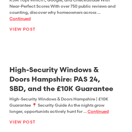
KJM Tops Which?, Google, and Checkatrade With
Near-Perfect Scores With over 750 public reviews and
counting, discover why homeowners across …
Continued
VIEW POST
High-Security Windows &
Doors Hampshire: PAS 24,
SBD, and the £10K Guarantee
High-Security Windows & Doors Hampshire | £10K
Guarantee 📍 Security Guide As the nights grow
longer, opportunists actively hunt for …
Continued
VIEW POST