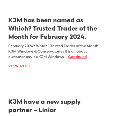
KJM has been named as
Which? Trusted Trader of the
Month for February 2024.
February 2024’s Which? Trusted Trader of the Month
KJM Windows & Conservatories It is all about
customer service KJM Windows …
Continued
VIEW POST
KJM have a new supply
partner – Liniar