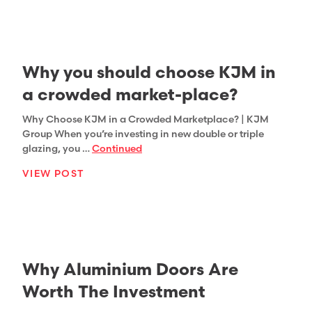
Why you should choose KJM in
a crowded market-place?
Why Choose KJM in a Crowded Marketplace? | KJM
Group When you’re investing in new double or triple
glazing, you …
Continued
VIEW POST
Why Aluminium Doors Are
Worth The Investment