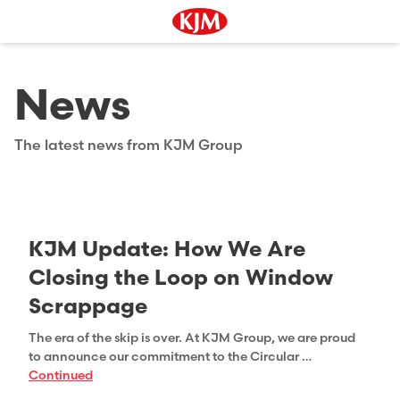
News
The latest news from KJM Group
KJM Update: How We Are
Closing the Loop on Window
Scrappage
The era of the skip is over. At KJM Group, we are proud
to announce our commitment to the Circular …
Continued