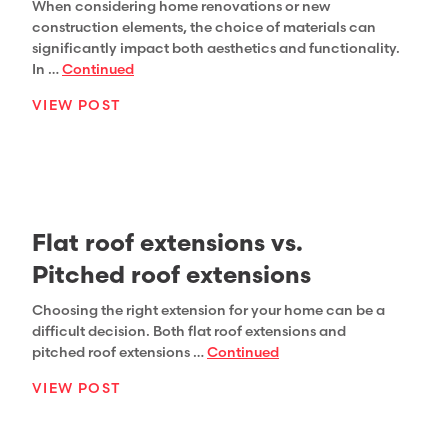
When considering home renovations or new
construction elements, the choice of materials can
significantly impact both aesthetics and functionality.
In …
Continued
VIEW POST
Flat roof extensions vs.
Pitched roof extensions
Choosing the right extension for your home can be a
difficult decision. Both flat roof extensions and
pitched roof extensions …
Continued
VIEW POST