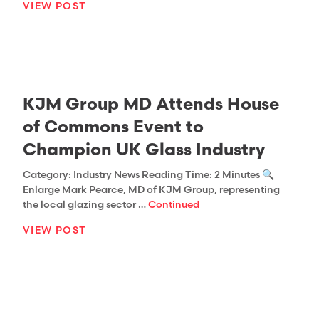
VIEW POST
KJM Group MD Attends House
of Commons Event to
Champion UK Glass Industry
Category: Industry News Reading Time: 2 Minutes 🔍
Enlarge Mark Pearce, MD of KJM Group, representing
the local glazing sector …
Continued
VIEW POST