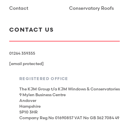
Contact
Conservatory Roofs
CONTACT US
01264 359355
[email protected]
REGISTERED OFFICE
The KJM Group t/a KJM Windows & Conservatories
9 Mylen Business Centre
Andover
Hampshire
SP10 3HR
Company Reg No 01690857 VAT No GB 362 7084 49