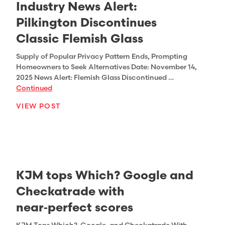
Industry News Alert:
Pilkington Discontinues
Classic Flemish Glass
Supply of Popular Privacy Pattern Ends, Prompting
Homeowners to Seek Alternatives Date: November 14,
2025 News Alert: Flemish Glass Discontinued …
Continued
VIEW POST
KJM tops Which? Google and
Checkatrade with
near‑perfect scores