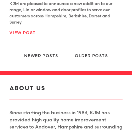
KJM are pleased to announce a new addition to our
range, Liniar window and door profiles to serve our
customers across Hampshire, Berkshire, Dorset and
Surrey
VIEW POST
Posts navigation
NEWER POSTS
OLDER POSTS
ABOUT US
Since starting the business in 1983, KJM has
provided high quality home improvement
services to Andover, Hampshire and surrounding