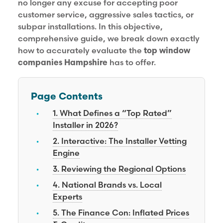
no longer any excuse for accepting poor
customer service, aggressive sales tactics, or
subpar installations. In this objective,
comprehensive guide, we break down exactly
how to accurately evaluate the
top window
companies Hampshire
has to offer.
Page Contents
1. What Defines a “Top Rated”
Installer in 2026?
2. Interactive: The Installer Vetting
Engine
3. Reviewing the Regional Options
4. National Brands vs. Local
Experts
5. The Finance Con: Inflated Prices