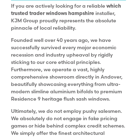
If you are actively looking for a reliable
which
trusted trader windows hampshire
installer,
KJM Group proudly represents the absolute
pinnacle of local reliability.
Founded well over 40 years ago, we have
successfully survived every major economic
recession and industry upheaval by rigidly
sticking to our core ethical principles.
Furthermore, we operate a vast, highly
comprehensive showroom directly in Andover,
beautifully showcasing everything from ultra-
modern slimline aluminium bifolds to premium
Residence 9 heritage flush sash windows.
Ultimately, we do not employ pushy salesmen.
We absolutely do not engage in fake pricing
games or hide behind complex credit schemes.
We simply offer the finest architectural