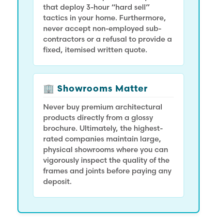
that deploy 3-hour “hard sell”
tactics in your home. Furthermore,
never accept non-employed sub-
contractors or a refusal to provide a
fixed, itemised written quote.
🏢 Showrooms Matter
Never buy premium architectural
products directly from a glossy
brochure. Ultimately, the highest-
rated companies maintain large,
physical showrooms where you can
vigorously inspect the quality of the
frames and joints before paying any
deposit.