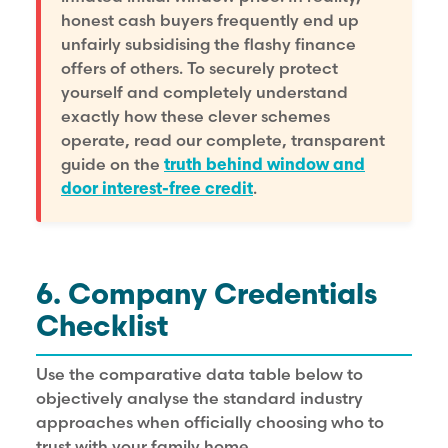
honest cash buyers frequently end up
unfairly subsidising the flashy finance
offers of others. To securely protect
yourself and completely understand
exactly how these clever schemes
operate, read our complete, transparent
guide on the
truth behind window and
door interest-free credit
.
6. Company Credentials
Checklist
Use the comparative data table below to
objectively analyse the standard industry
approaches when officially choosing who to
trust with your family home.