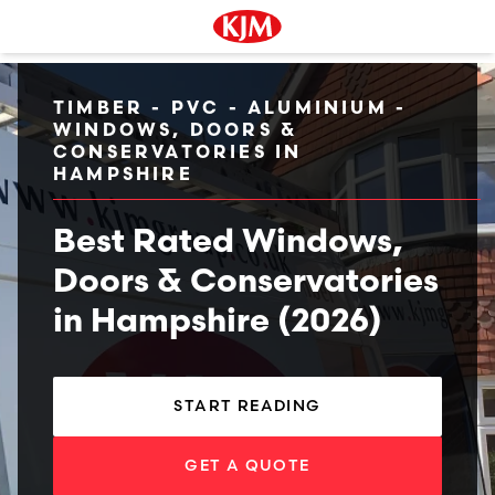
TIMBER - PVC - ALUMINIUM -
WINDOWS, DOORS &
CONSERVATORIES IN
HAMPSHIRE
Best Rated Windows,
Doors & Conservatories
in Hampshire (2026)
START READING
GET A QUOTE