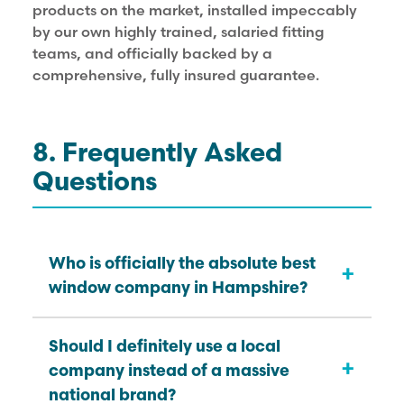
products on the market, installed impeccably
by our own highly trained, salaried fitting
teams, and officially backed by a
comprehensive, fully insured guarantee.
8. Frequently Asked
Questions
Who is officially the absolute best
+
window company in Hampshire?
While “best” is naturally subjective
Should I definitely use a local
+
depending heavily on your exact
company instead of a massive
renovation budget, KJM Group is
national brand?