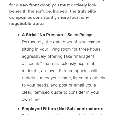
for a new front door, you must actively look
beneath the surface. Indeed, the truly elite
companies consistently share four non-
negotiable traits:
A Strict “No Pressure” Sales Policy:
Fortunately, the dark days of a salesman
sitting in your living room for three hours,
aggressively offering fake “manager’s
discounts” that miraculously expire at
midnight, are over. Elite companies will
rapidly survey your home, listen attentively
to your needs, and post or email you a
clear, itemised quote to consider in your
own time.
Employed Fitters (Not Sub-contractors):