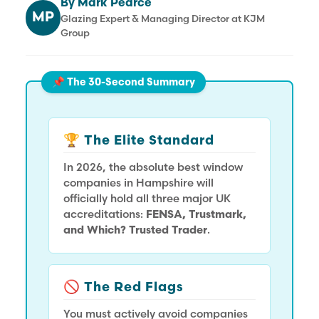
By Mark Pearce
MP
Glazing Expert & Managing Director at KJM
Group
📌 The 30-Second Summary
🏆 The Elite Standard
In 2026, the absolute best window
companies in Hampshire will
officially hold all three major UK
accreditations:
FENSA, Trustmark,
and Which? Trusted Trader
.
🚫 The Red Flags
You must actively avoid companies