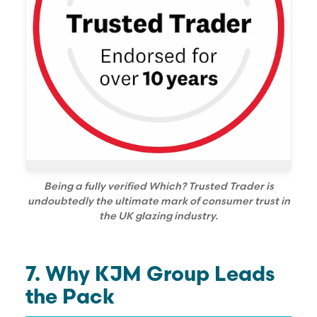
Being a fully verified Which? Trusted Trader is
undoubtedly the ultimate mark of consumer trust in
the UK glazing industry.
7. Why KJM Group Leads
the Pack