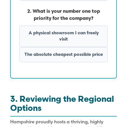
2. What is your number one top
priority for the company?
A physical showroom I can freely
visit
The absolute cheapest possible price
3. Reviewing the Regional
Options
Hampshire proudly hosts a thriving, highly