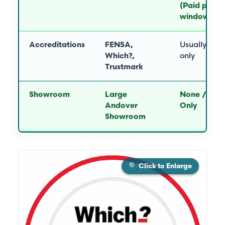
(Paid per
window)
Accreditations
FENSA,
Usually FE
Which?,
only
Trustmark
Showroom
Large
None / Virt
Andover
Only
Showroom
🔍 Click to Enlarge