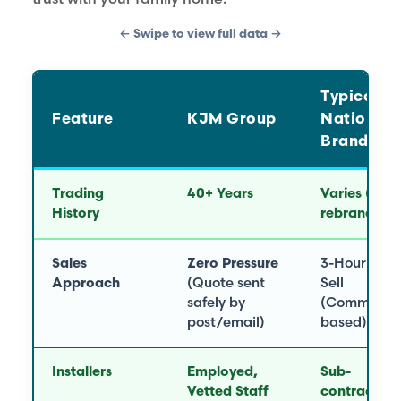
← Swipe to view full data →
Typical
Feature
KJM Group
National
Brand
Trading
40+ Years
Varies (Oft
History
rebranded)
Sales
Zero Pressure
3-Hour Har
Approach
(Quote sent
Sell
safely by
(Commissio
post/email)
based)
Installers
Employed,
Sub-
Vetted Staff
contractors