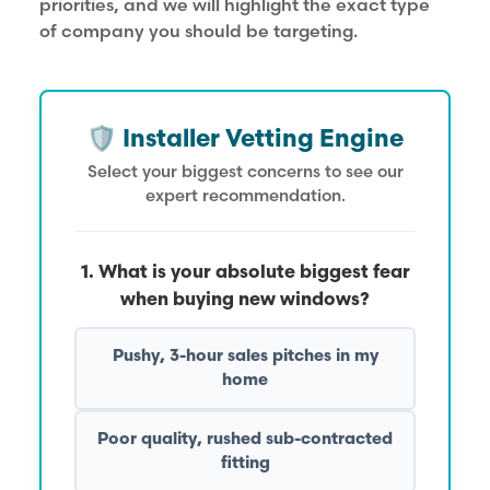
priorities, and we will highlight the exact type
of company you should be targeting.
🛡️ Installer Vetting Engine
Select your biggest concerns to see our
expert recommendation.
1. What is your absolute biggest fear
when buying new windows?
Pushy, 3-hour sales pitches in my
home
Poor quality, rushed sub-contracted
fitting