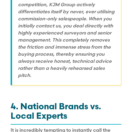
competition, KJM Group actively
differentiates itself by never, ever utilising
commission-only salespeople. When you
initially contact us, you deal directly with
highly experienced surveyors and senior
management. This completely removes
the friction and immense stress from the
buying process, thereby ensuring you
always receive honest, technical advice
rather than a heavily rehearsed sales
pitch.
4. National Brands vs.
Local Experts
It is incredibly tempting to instantly call the