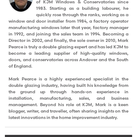
of KJM Windows & Conservatories since
1983. Starting as a building labourer, he
quickly rose through the ranks, working as a
window and door installer from 1984, a factory operator
manufacturing windows later that year, factory manager
in 1992, and joining the sales team in 1994. Becoming a
Director in 2002, and finally, the sole owner in 2010, Mark
Pearce is truly a double glazing expert and has led KJM to
become a leading supplier of high-quality windows,
doors, and conservatories across Andover and the South
of England.
Mark Pearce is a highly experienced specialist in the
double glazing industry, having built his knowledge from
the ground up through hands-on experience in
installation, manufacturing, sales, and business
management. Beyond his role at KJM, Mark is a keen
blogger, writer, and traveller, often sharing insights on the
latest innovations in the home improvement industry.