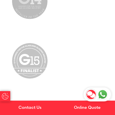
Update Cookie Preferences
Contact Us
Online Quote