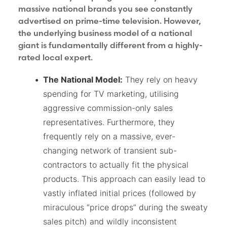
massive national brands you see constantly
advertised on prime-time television. However,
the underlying business model of a national
giant is fundamentally different from a highly-
rated local expert.
The National Model:
They rely on heavy
spending for TV marketing, utilising
aggressive commission-only sales
representatives. Furthermore, they
frequently rely on a massive, ever-
changing network of transient sub-
contractors to actually fit the physical
products. This approach can easily lead to
vastly inflated initial prices (followed by
miraculous “price drops” during the sweaty
sales pitch) and wildly inconsistent