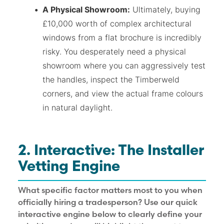
A Physical Showroom:
Ultimately, buying
£10,000 worth of complex architectural
windows from a flat brochure is incredibly
risky. You desperately need a physical
showroom where you can aggressively test
the handles, inspect the Timberweld
corners, and view the actual frame colours
in natural daylight.
2. Interactive: The Installer
Vetting Engine
What specific factor matters most to you when
officially hiring a tradesperson? Use our quick
interactive engine below to clearly define your