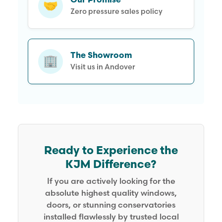
Our Promise
🤝
Zero pressure sales policy
The Showroom
🏢
Visit us in Andover
Ready to Experience the
KJM Difference?
If you are actively looking for the
absolute highest quality windows,
doors, or stunning conservatories
installed flawlessly by trusted local