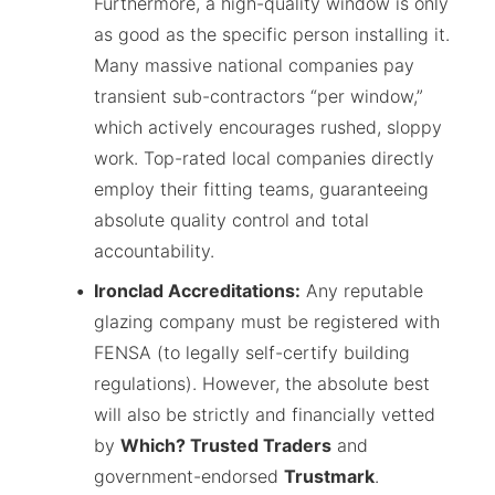
Furthermore, a high-quality window is only
as good as the specific person installing it.
Many massive national companies pay
transient sub-contractors “per window,”
which actively encourages rushed, sloppy
work. Top-rated local companies directly
employ their fitting teams, guaranteeing
absolute quality control and total
accountability.
Ironclad Accreditations:
Any reputable
glazing company must be registered with
FENSA (to legally self-certify building
regulations). However, the absolute best
will also be strictly and financially vetted
by
Which? Trusted Traders
and
government-endorsed
Trustmark
.