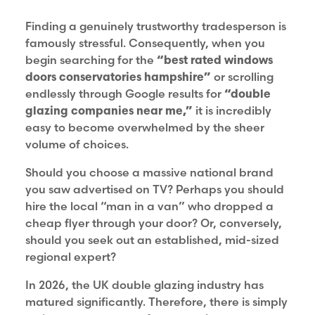
Finding a genuinely trustworthy tradesperson is
famously stressful. Consequently, when you
begin searching for the
“best rated windows
doors conservatories hampshire”
or scrolling
endlessly through Google results for
“double
glazing companies near me,”
it is incredibly
easy to become overwhelmed by the sheer
volume of choices.
Should you choose a massive national brand
you saw advertised on TV? Perhaps you should
hire the local “man in a van” who dropped a
cheap flyer through your door? Or, conversely,
should you seek out an established, mid-sized
regional expert?
In 2026, the UK double glazing industry has
matured significantly. Therefore, there is simply