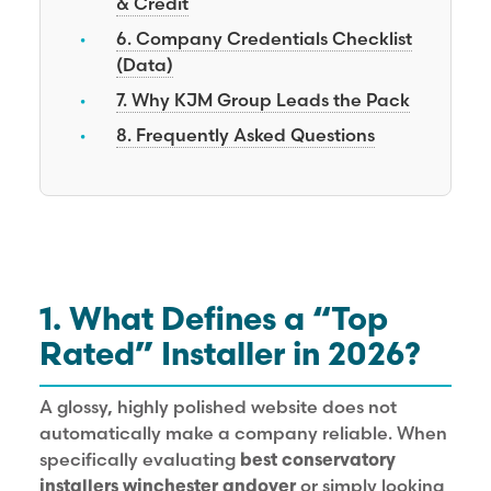
& Credit
6. Company Credentials Checklist
(Data)
7. Why KJM Group Leads the Pack
8. Frequently Asked Questions
1. What Defines a “Top
Rated” Installer in 2026?
A glossy, highly polished website does not
automatically make a company reliable. When
specifically evaluating
best conservatory
installers winchester andover
or simply looking