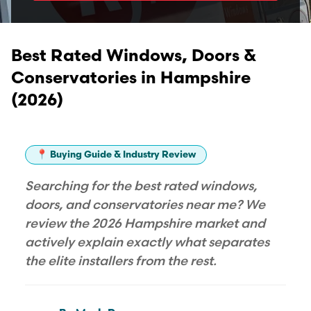
Best Rated Windows, Doors &
Conservatories in Hampshire
(2026)
📍 Buying Guide & Industry Review
Searching for the best rated windows,
doors, and conservatories near me? We
review the 2026 Hampshire market and
actively explain exactly what separates
the elite installers from the rest.