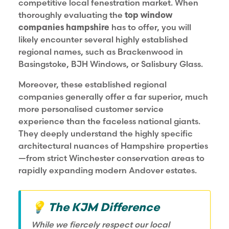
competitive local fenestration market. When
thoroughly evaluating the
top window
companies hampshire
has to offer, you will
likely encounter several highly established
regional names, such as Brackenwood in
Basingstoke, BJH Windows, or Salisbury Glass.
Moreover, these established regional
companies generally offer a far superior, much
more personalised customer service
experience than the faceless national giants.
They deeply understand the highly specific
architectural nuances of Hampshire properties
—from strict Winchester conservation areas to
rapidly expanding modern Andover estates.
💡 The KJM Difference
While we fiercely respect our local