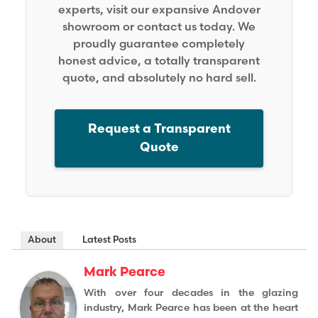
experts, visit our expansive Andover
showroom or contact us today. We
proudly guarantee completely
honest advice, a totally transparent
quote, and absolutely no hard sell.
Request a Transparent
Quote
About
Latest Posts
Mark Pearce
With over four decades in the glazing
industry, Mark Pearce has been at the heart