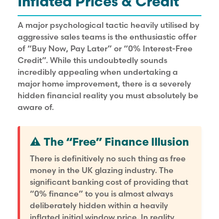
Inflated Prices & Credit
A major psychological tactic heavily utilised by
aggressive sales teams is the enthusiastic offer
of “Buy Now, Pay Later” or “0% Interest-Free
Credit”. While this undoubtedly sounds
incredibly appealing when undertaking a
major home improvement, there is a severely
hidden financial reality you must absolutely be
aware of.
⚠️ The “Free” Finance Illusion
There is definitively no such thing as free
money in the UK glazing industry. The
significant banking cost of providing that
“0% finance” to you is almost always
deliberately hidden within a heavily
inflated initial window price. In reality,