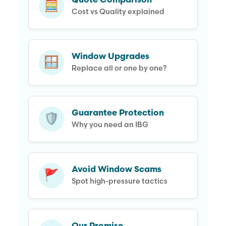
Quote Comparison
🧮
Cost vs Quality explained
Window Upgrades
🪟
Replace all or one by one?
Guarantee Protection
🛡️
Why you need an IBG
Avoid Window Scams
🚩
Spot high-pressure tactics