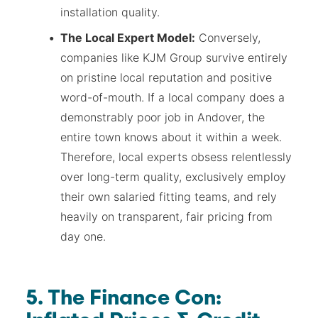
installation quality.
The Local Expert Model:
Conversely,
companies like KJM Group survive entirely
on pristine local reputation and positive
word-of-mouth. If a local company does a
demonstrably poor job in Andover, the
entire town knows about it within a week.
Therefore, local experts obsess relentlessly
over long-term quality, exclusively employ
their own salaried fitting teams, and rely
heavily on transparent, fair pricing from
day one.
5. The Finance Con: