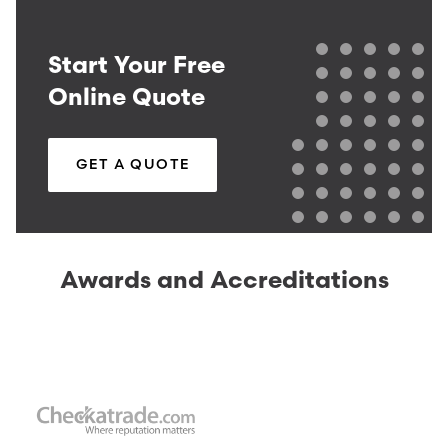
Start Your Free
Online Quote
GET A QUOTE
Awards and Accreditations