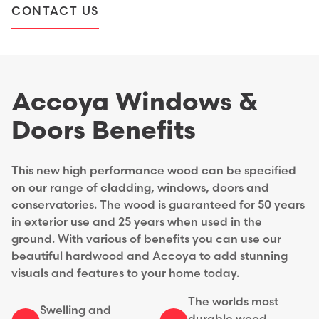
CONTACT US
Accoya Windows &
Doors Benefits
This new high performance wood can be specified
on our range of cladding, windows, doors and
conservatories. The wood is guaranteed for 50 years
in exterior use and 25 years when used in the
ground. With various of benefits you can use our
beautiful hardwood and Accoya to add stunning
visuals and features to your home today.
The worlds most
Swelling and