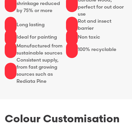
durable wood,
shrinkage reduced
perfect for out door
by 75% or more
use
Rot and insect
Long lasting
barrier
Ideal for painting
Non toxic
Manufactured from
100% recyclable
sustainable sources
Consistent supply,
from fast growing
sources such as
Rediata Pine
Colour Customisation