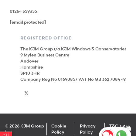
01264 359355
[email protected]
REGISTERED OFFICE
The KJM Group t/a KJM Windows & Conservatories
9 Mylen Business Centre
Andover
Hampshire
SP10 3HR
Company Reg No 01690857 VAT No GB 362 7084 49
© 2026 KJM Group
Cookie
Privacy
T&C's
Ltd
Policy
Policy