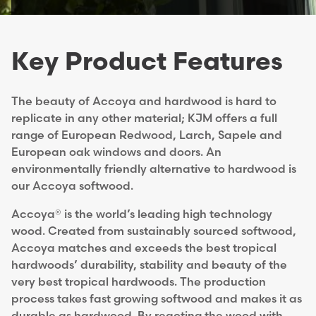
Key Product Features
The beauty of Accoya and hardwood is hard to
replicate in any other material; KJM offers a full
range of European Redwood, Larch, Sapele and
European oak windows and doors. An
environmentally friendly alternative to hardwood is
our Accoya softwood.
Accoya® is the world’s leading high technology
wood. Created from sustainably sourced softwood,
Accoya matches and exceeds the best tropical
hardwoods’ durability, stability and beauty
of the
very best tropical hardwoods. The production
process takes fast growing softwood and makes it as