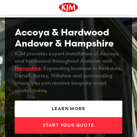
Accoya & Hardwood
Andover & Hampshire
KJM provides expert installation of Accoya
and hardwood throughout Andover and
Hampshire
. Expanding business to Berkshire,
Dorset, Surrey, Wiltshire and surrounding
areas, you can receive bespoke wood
quotes today.
LEARN MORE
START YOUR QUOTE