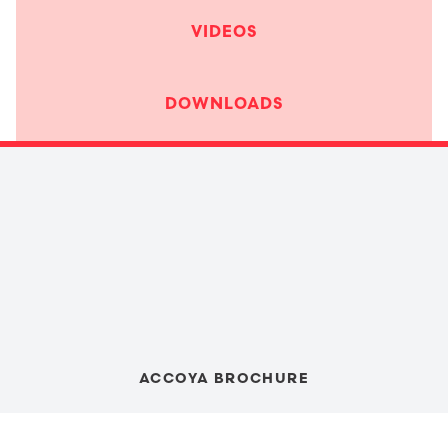
VIDEOS
DOWNLOADS
ACCOYA BROCHURE