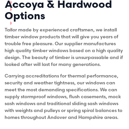
Accoya & Hardwood
Options
Tailor made by experienced craftsmen, we install
timber window products that will give you years of
trouble free pleasure. Our supplier manufactures
high quality timber windows based on a high quality
design. The beauty of timber is unsurpassable and if
looked after will last for many generations.
Carrying accreditations for thermal performance,
security and weather tightness, our windows can
meet the most demanding specifications. We can
supply stormproof windows, flush casements, mock
sash windows and traditional sliding sash windows
with weights and pulleys or spring spiral balances to
homes throughout Andover and Hampshire areas.