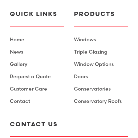
QUICK LINKS
PRODUCTS
Home
Windows
News
Triple Glazing
Gallery
Window Options
Request a Quote
Doors
Customer Care
Conservatories
Contact
Conservatory Roofs
CONTACT US