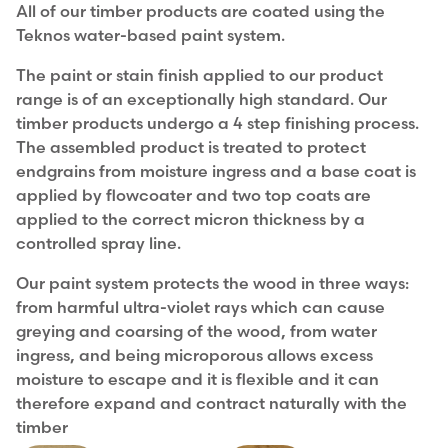
All of our timber products are coated using the
Teknos water-based paint system.
The paint or stain finish applied to our product
range is of an exceptionally high standard. Our
timber products undergo a 4 step finishing process.
The assembled product is treated to protect
endgrains from moisture ingress and a base coat is
applied by flowcoater and two top coats are
applied to the correct micron thickness by a
controlled spray line.
Our paint system protects the wood in three ways:
from harmful ultra-violet rays which can cause
greying and coarsing of the wood, from water
ingress, and being microporous allows excess
moisture to escape and it is flexible and it can
therefore expand and contract naturally with the
timber