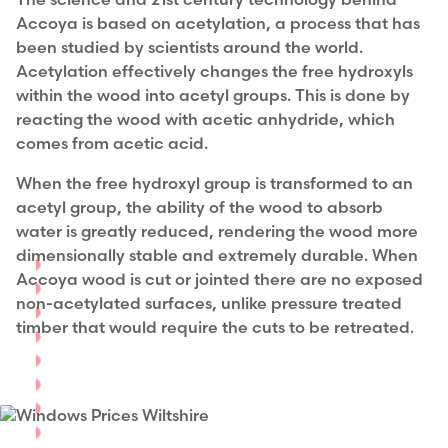
The science and 21st century technology behind
Accoya is based on acetylation, a process that has
been studied by scientists around the world.
Acetylation effectively changes the free hydroxyls
within the wood into acetyl groups. This is done by
reacting the wood with acetic anhydride, which
comes from acetic acid.
When the free hydroxyl group is transformed to an
acetyl group, the ability of the wood to absorb
water is greatly reduced, rendering the wood more
dimensionally stable and extremely durable.
When
Accoya wood is cut or jointed there are no exposed
non-acetylated surfaces, unlike pressure treated
timber that would require the cuts to be retreated.