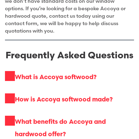
we don’t have standard costs on our window
options. If you’re looking for a bespoke Accoya or
hardwood quote, contact us today using our
contact form, we will be happy to help discuss
quotations with you.
Frequently Asked Questions
What is Accoya softwood?
How is Accoya softwood made?
What benefits do Accoya and
hardwood offer?