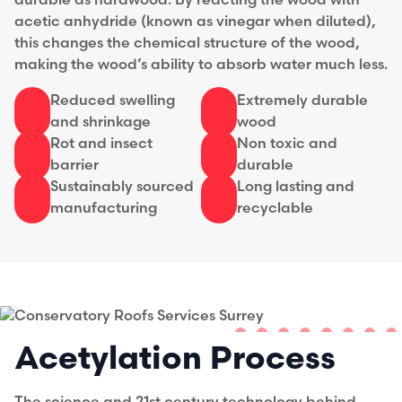
durable as hardwood. By reacting the wood with
acetic anhydride (known as vinegar when diluted),
this changes the chemical structure of the wood,
making the wood’s ability to absorb water much less.
Reduced swelling
Extremely durable
and shrinkage
wood
Rot and insect
Non toxic and
barrier
durable
Sustainably sourced
Long lasting and
manufacturing
recyclable
Acetylation Process