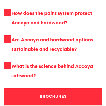
How does the paint system protect
Accoya and hardwood?
Are Accoya and hardwood options
sustainable and recyclable?
What is the science behind Accoya
softwood?
BROCHURES