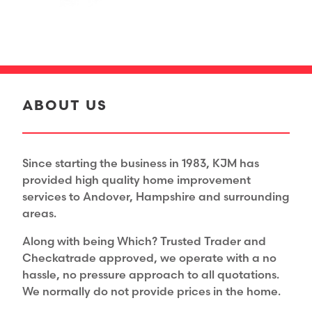
ABOUT US
Since starting the business in 1983, KJM has
provided high quality home improvement
services to Andover, Hampshire and surrounding
areas.
Along with being Which? Trusted Trader and
Checkatrade approved, we operate with a no
hassle, no pressure approach to all quotations.
We normally do not provide prices in the home.