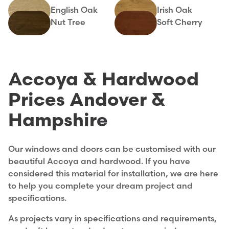
English Oak
Irish Oak
Nut Tree
Soft Cherry
Accoya & Hardwood
Prices Andover &
Hampshire
Our windows and doors can be customised with our
beautiful Accoya and hardwood. If you have
considered this material for installation, we are here
to help you complete your dream project and
specifications.
As projects vary in specifications and requirements,